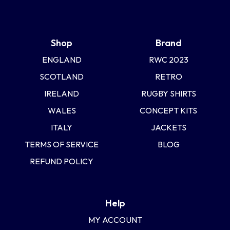
Uruguay
USA Rugby
Shop
Brand
ENGLAND
RWC 2023
Wales
SCOTLAND
RETRO
IRELAND
RUGBY SHIRTS
WALES
CONCEPT KITS
ITALY
JACKETS
TERMS OF SERVICE
BLOG
REFUND POLICY
Help
MY ACCOUNT