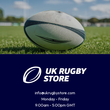
Romania
Russia
Samoa
Scotland
South Africa Springboks
info@ukrugbystore.com
Tonga
Monday - Friday
9:00am - 5:00pm GMT