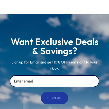
Newcastle Falcons
Rugby Vests
France
Northampton Saints
Rugby Hoody
Georgia
Ospreys
Want Exclusive Deals
Ireland
& Savings?
Sale Sharks
Italy
Sign up for Email and get 10% OFF sent right to your
inbox!
Scarlets
Japan
Rugby League Shirts
Namibia
SIGN UP
New Zealand All Blacks