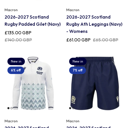
Macron
Macron
2026-2027 Scotland
2026-2027 Scotland
Rugby Padded Gilet (Navy)
Rugby Ath Leggings (Navy)
- Womens
£135.00 GBP
£140.00 GBP
£61.00 GBP
£65.00 GBP
New in
New in
6% off
7% off
Macron
Macron