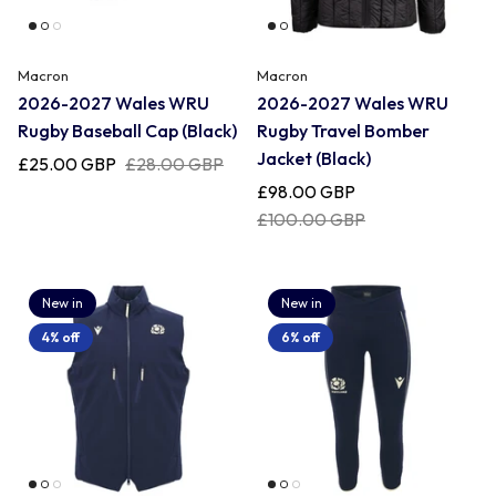
Macron
Macron
2026-2027 Wales WRU
2026-2027 Wales WRU
Rugby Baseball Cap (Black)
Rugby Travel Bomber
Jacket (Black)
£25.00 GBP
£28.00 GBP
£98.00 GBP
£100.00 GBP
New in
New in
4% off
6% off