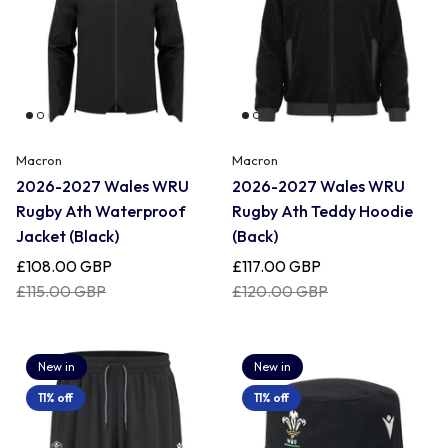
Macron
Macron
2026-2027 Wales WRU
2026-2027 Wales WRU
Rugby Ath Waterproof
Rugby Ath Teddy Hoodie
Jacket (Black)
(Back)
£108.00 GBP
£117.00 GBP
£115.00 GBP
£120.00 GBP
New in
New in
11% off
11% off