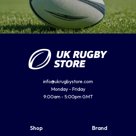
info@ukrugbystore.com
Monday - Friday
9:00am - 5:00pm GMT
Shop
Brand