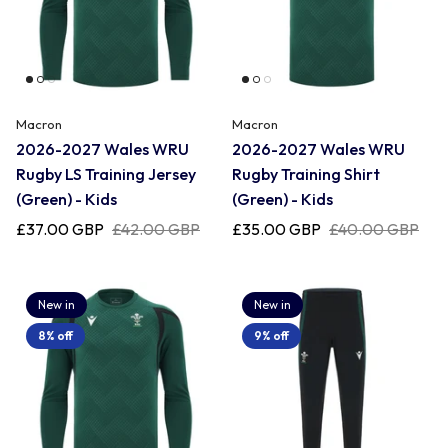
Newcastle Falcons
Rugby Vests
France
Northampton Saints
Rugby Hoody
Georgia
Macron
Macron
2026-2027 Wales WRU
2026-2027 Wales WRU
Ospreys
Rugby LS Training Jersey
Rugby Training Shirt
Ireland
(Green) - Kids
(Green) - Kids
Sale Sharks
£37.00 GBP
£42.00 GBP
£35.00 GBP
£40.00 GBP
Italy
Scarlets
New in
New in
Japan
8% off
9% off
Rugby League Shirts
Namibia
New Zealand All Blacks