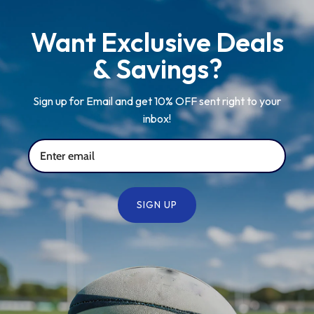
Want Exclusive Deals
& Savings?
Sign up for Email and get 10% OFF sent right to your
inbox!
SIGN UP