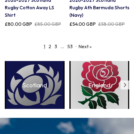
2026-2027 Scotland
2026-2027 Scotland
Rugby Cotton Away LS
Rugby Ath Bermuda Shorts
Shirt
(Navy)
£80.00 GBP
£85.00 GBP
£54.00 GBP
£58.00 GBP
1
2
3
…
53
·
Next »
Scotland
England