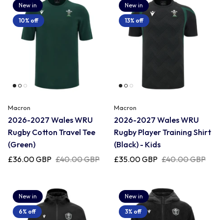
New in
New in
10% off
13% off
Macron
Macron
2026-2027 Wales WRU
2026-2027 Wales WRU
Rugby Cotton Travel Tee
Rugby Player Training Shirt
(Green)
(Black) - Kids
£36.00 GBP
£40.00 GBP
£35.00 GBP
£40.00 GBP
New in
New in
6% off
3% off