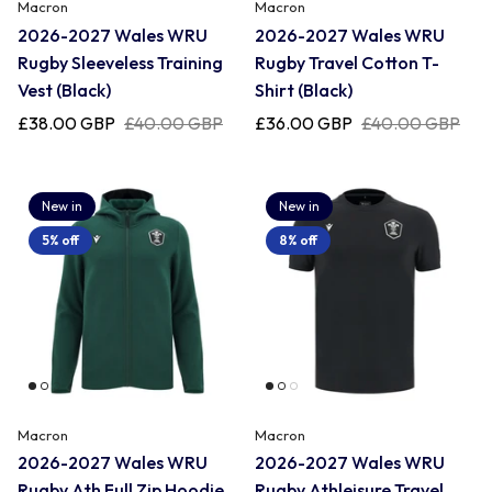
Uruguay
Macron
Macron
2026-2027 Wales WRU
2026-2027 Wales WRU
Rugby Sleeveless Training
Rugby Travel Cotton T-
USA Rugby
Vest (Black)
Shirt (Black)
£38.00 GBP
£40.00 GBP
£36.00 GBP
£40.00 GBP
Wales
New in
New in
5% off
8% off
Macron
Macron
2026-2027 Wales WRU
2026-2027 Wales WRU
Rugby Ath Full Zip Hoodie
Rugby Athleisure Travel