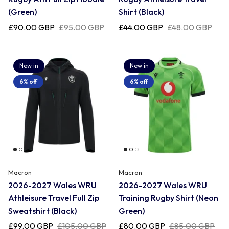
(Green)
Shirt (Black)
£90.00 GBP
£95.00 GBP
£44.00 GBP
£48.00 GBP
New in
New in
6% off
6% off
Macron
Macron
2026-2027 Wales WRU
2026-2027 Wales WRU
Athleisure Travel Full Zip
Training Rugby Shirt (Neon
Sweatshirt (Black)
Green)
£99.00 GBP
£105.00 GBP
£80.00 GBP
£85.00 GBP