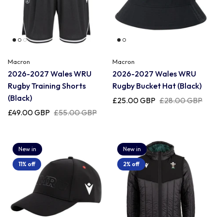
Macron
Macron
2026-2027 Wales WRU
2026-2027 Wales WRU
Rugby Training Shorts
Rugby Bucket Hat (Black)
(Black)
£25.00 GBP
£28.00 GBP
£49.00 GBP
£55.00 GBP
New in
New in
11% off
2% off