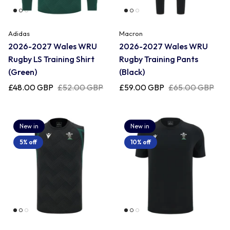
Romania
Adidas
Macron
2026-2027 Wales WRU
2026-2027 Wales WRU
Rugby LS Training Shirt
Rugby Training Pants
Russia
(Green)
(Black)
£48.00 GBP
£52.00 GBP
£59.00 GBP
£65.00 GBP
Samoa
New in
New in
Scotland
5% off
10% off
South Africa Springboks
Tonga