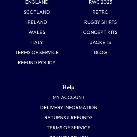
ENGLAND
RWC 2023
SCOTLAND
RETRO
IRELAND
RUGBY SHIRTS
WALES
CONCEPT KITS
ITALY
JACKETS
TERMS OF SERVICE
BLOG
REFUND POLICY
Help
MY ACCOUNT
DELIVERY INFORMATION
RETURNS & REFUNDS
TERMS OF SERVICE