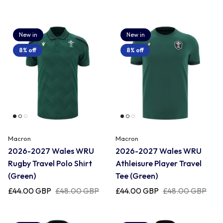
New in
New in
8% off
8% off
Macron
Macron
2026-2027 Wales WRU
2026-2027 Wales WRU
Rugby Travel Polo Shirt
Athleisure Player Travel
(Green)
Tee (Green)
£44.00 GBP
£48.00 GBP
£44.00 GBP
£48.00 GBP