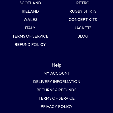
SCOTLAND
RETRO
IRELAND
RUGBY SHIRTS
WALES
CONCEPT KITS
ITALY
JACKETS
TERMS OF SERVICE
BLOG
REFUND POLICY
Help
MY ACCOUNT
DELIVERY INFORMATION
RETURNS & REFUNDS
TERMS OF SERVICE
PRIVACY POLICY