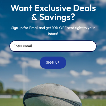
Want Exclusive Deals
& Savings?
Sign up for Email and get 10% OFF sent right to your
inbox!
SIGN UP