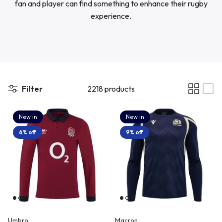
fan and player can find something to enhance their rugby
Newcastle Falcons
Rugby Vests
experience.
France
Northampton Saints
Rugby Hoody
Georgia
Ospreys
Ireland
Filter
2218 products
Sale Sharks
New in
New in
Italy
6% off
9% off
Scarlets
Japan
Rugby League Shirts
Namibia
New Zealand All Blacks
Umbro
Macron