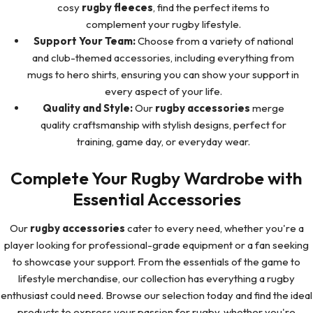
cosy
rugby fleeces
, find the perfect items to
complement your rugby lifestyle.
Support Your Team:
Choose from a variety of national
and club-themed accessories, including everything from
mugs to hero shirts, ensuring you can show your support in
every aspect of your life.
Quality and Style:
Our
rugby accessories
merge
quality craftsmanship with stylish designs, perfect for
training, game day, or everyday wear.
Complete Your Rugby Wardrobe with
Essential Accessories
Our
rugby accessories
cater to every need, whether you're a
player looking for professional-grade equipment or a fan seeking
to showcase your support. From the essentials of the game to
lifestyle merchandise, our collection has everything a rugby
enthusiast could need. Browse our selection today and find the ideal
products to express your passion for rugby, whether you're