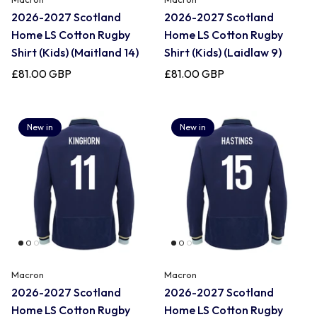
2026-2027 Scotland
2026-2027 Scotland
Home LS Cotton Rugby
Home LS Cotton Rugby
Shirt (Kids) (Maitland 14)
Shirt (Kids) (Laidlaw 9)
£81.00 GBP
£81.00 GBP
New in
New in
Macron
Macron
2026-2027 Scotland
2026-2027 Scotland
Home LS Cotton Rugby
Home LS Cotton Rugby