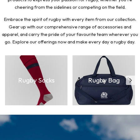
cheering from the sidelines or competing on the field.
Embrace the spirit of rugby with every item from our collection.
Gear up with our comprehensive range of accessories and
apparel, and carry the pride of your favourite team wherever you
go. Explore our offerings now and make every day a rugby day.
Rugby Socks
Rugby Bag