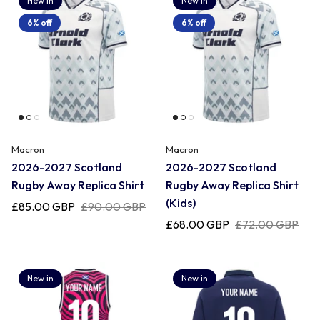
New in
New in
6% off
6% off
Macron
Macron
2026-2027 Scotland
2026-2027 Scotland
Rugby Away Replica Shirt
Rugby Away Replica Shirt
(Kids)
£85.00 GBP
£90.00 GBP
£68.00 GBP
£72.00 GBP
New in
New in