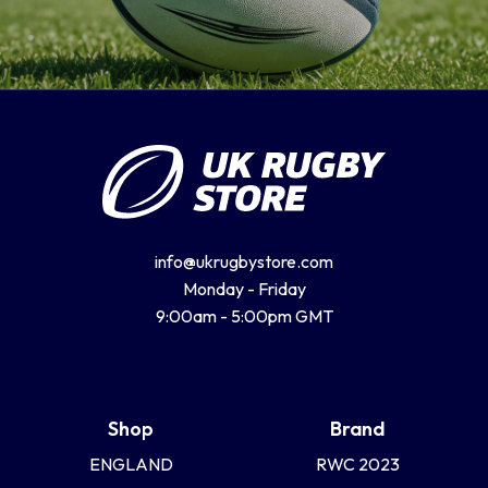
info@ukrugbystore.com
Monday - Friday
9:00am - 5:00pm GMT
Shop
Brand
ENGLAND
RWC 2023