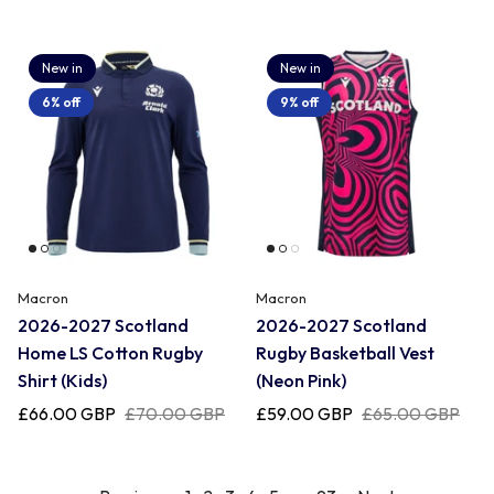
New in
New in
6% off
9% off
Macron
Macron
2026-2027 Scotland
2026-2027 Scotland
Home LS Cotton Rugby
Rugby Basketball Vest
Shirt (Kids)
(Neon Pink)
£66.00 GBP
£70.00 GBP
£59.00 GBP
£65.00 GBP