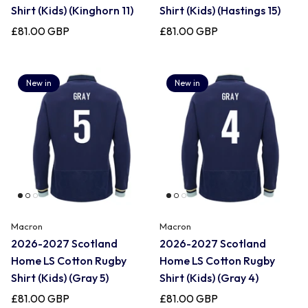
Shirt (Kids) (Kinghorn 11)
Shirt (Kids) (Hastings 15)
£81.00 GBP
£81.00 GBP
New in
New in
Macron
Macron
2026-2027 Scotland
2026-2027 Scotland
Home LS Cotton Rugby
Home LS Cotton Rugby
Shirt (Kids) (Gray 5)
Shirt (Kids) (Gray 4)
£81.00 GBP
£81.00 GBP