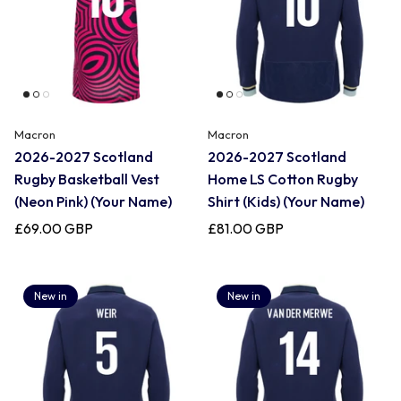
Macron
Macron
2026-2027 Scotland
2026-2027 Scotland
Rugby Basketball Vest
Home LS Cotton Rugby
(Neon Pink) (Your Name)
Shirt (Kids) (Your Name)
£69.00 GBP
£81.00 GBP
New in
New in