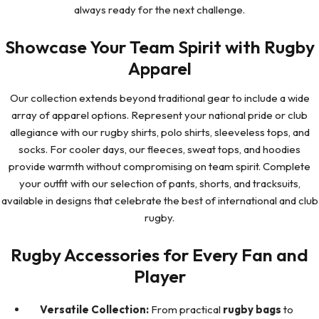
always ready for the next challenge.
Showcase Your Team Spirit with Rugby
Apparel
Our collection extends beyond traditional gear to include a wide
array of apparel options. Represent your national pride or club
allegiance with our rugby shirts, polo shirts, sleeveless tops, and
socks. For cooler days, our fleeces, sweat tops, and hoodies
provide warmth without compromising on team spirit. Complete
your outfit with our selection of pants, shorts, and tracksuits,
available in designs that celebrate the best of international and club
rugby.
Rugby Accessories for Every Fan and
Player
Versatile Collection:
From practical
rugby bags
to