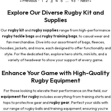
« Previous
·
1
2
3
4
5
…
93
·
Next »
Explore Our Diverse Rugby Kit and
Supplies
Our
rugby kit
and
rugby supplies
range from high-performance
rugby tackle bags
and
rugby training bags
, to casual wear and
fan merchandise. Dive into our assortment of bags, fleeces,
hoodies, jackets, and more, each designed to offer functionality and
style. For the dedicated fan, explore hero shirts, mini kits, and a
variety of headwear to show your support at every game.
Enhance Your Game with High-Quality
Rugby Equipment
For those looking to elevate their performance on the field, our
equipment for rugby
includes everything from training shirts and
tops to protective gear and
rugby gear
. Perfect your skills with
our range of rugby balls and training equipment, ensuring you’re