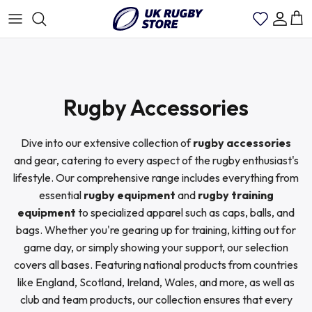
Skip
to
content
Rugby Shirts Mens
Scotland
Bath Rugby
Rugby Jackets
Rugby Socks
Rugby World Cup Shirts
Rugby Accessories
Womens Rugby Shirt
England
Catalan Dragons
Rugby Polo Shirts
Rugby Bag
Argentina
Dive into our extensive collection of
rugby accessories
Kids Rugby Shirts
Wales
Cardiff Rugby
Rugby Shorts
Rugby Cap
Australia Wallabies
and gear, catering to every aspect of the rugby enthusiast's
lifestyle. Our comprehensive range includes everything from
essential
rugby equipment
and
rugby training
Ireland
Edinburgh Rugby
Rugby T-Shirts
Canada
equipment
to specialized apparel such as caps, balls, and
bags. Whether you're gearing up for training, kitting out for
France
Glasgow Warriors
Rugby Training Shirts
game day, or simply showing your support, our selection
England
covers all bases. Featuring national products from countries
like England, Scotland, Ireland, Wales, and more, as well as
Italy
Harlequins
Rugby Trousers
Fiji
club and team products, our collection ensures that every