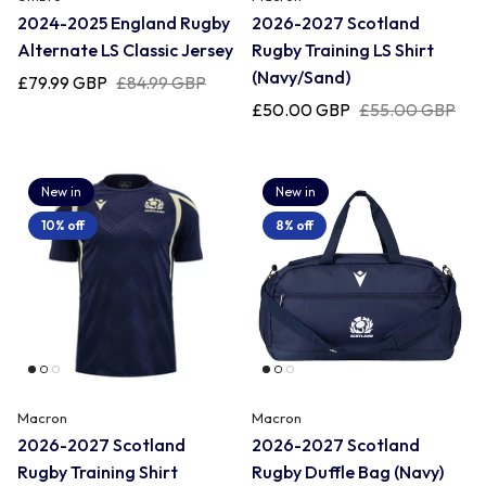
2024-2025 England Rugby
2026-2027 Scotland
Alternate LS Classic Jersey
Rugby Training LS Shirt
Romania
(Navy/Sand)
£79.99 GBP
£84.99 GBP
£50.00 GBP
£55.00 GBP
Russia
New in
New in
Samoa
10% off
8% off
Scotland
South Africa Springboks
Macron
Macron
Tonga
2026-2027 Scotland
2026-2027 Scotland
Rugby Training Shirt
Rugby Duffle Bag (Navy)