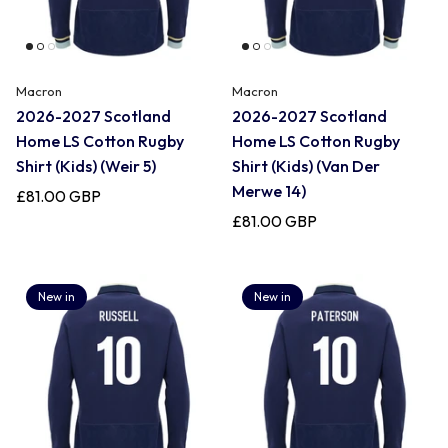
Macron
Macron
2026-2027 Scotland
2026-2027 Scotland
Home LS Cotton Rugby
Home LS Cotton Rugby
Shirt (Kids) (Weir 5)
Shirt (Kids) (Van Der
Merwe 14)
£81.00 GBP
£81.00 GBP
New in
New in