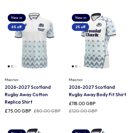
New in
New in
6% off
2% off
Macron
Macron
2026-2027 Scotland
2026-2027 Scotland
Rugby Away Cotton
Rugby Away Body Fit Shirt
Replica Shirt
£118.00 GBP
£75.00 GBP
£80.00 GBP
£120.00 GBP