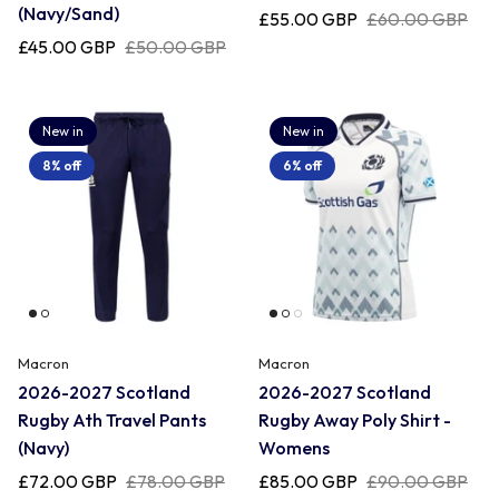
Uruguay
(Navy/Sand)
£55.00 GBP
£60.00 GBP
£45.00 GBP
£50.00 GBP
USA Rugby
New in
New in
Wales
8% off
6% off
Macron
Macron
2026-2027 Scotland
2026-2027 Scotland
Rugby Ath Travel Pants
Rugby Away Poly Shirt -
(Navy)
Womens
£72.00 GBP
£78.00 GBP
£85.00 GBP
£90.00 GBP