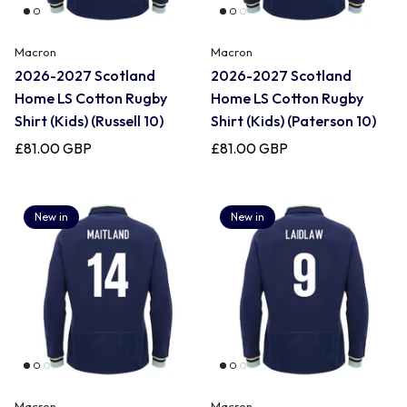
Macron
Macron
2026-2027 Scotland
2026-2027 Scotland
Home LS Cotton Rugby
Home LS Cotton Rugby
Shirt (Kids) (Russell 10)
Shirt (Kids) (Paterson 10)
£81.00 GBP
£81.00 GBP
New in
New in
Macron
Macron