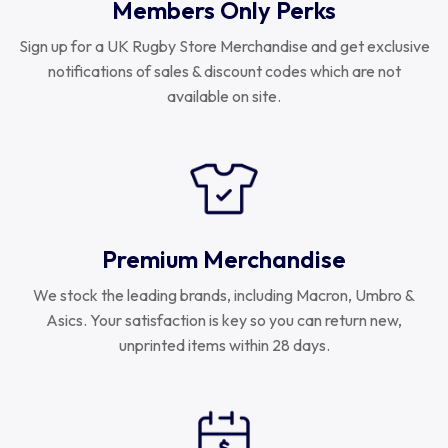
Members Only Perks
Sign up for a UK Rugby Store Merchandise and get exclusive
notifications of sales & discount codes which are not
available on site.
Premium Merchandise
We stock the leading brands, including Macron, Umbro &
Asics. Your satisfaction is key so you can return new,
unprinted items within 28 days.