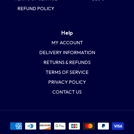
REFUND POLICY
Help
MY ACCOUNT
DELIVERY INFORMATION
RETURNS & REFUNDS
TERMS OF SERVICE
PRIVACY POLICY
CONTACT US