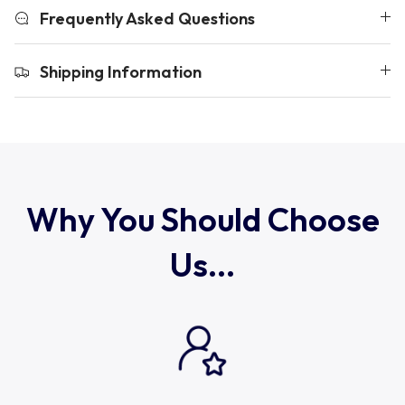
Uruguay
Frequently Asked Questions
USA Rugby
Shipping Information
Wales
Why You Should Choose
Us...