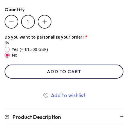
Quantity
Romania
Russia
Do you want to personalize your order?
No
Yes
(+ £15.00 GBP)
Samoa
No
ADD TO CART
Scotland
South Africa Springboks
Add to wishlist
Tonga
Product Description