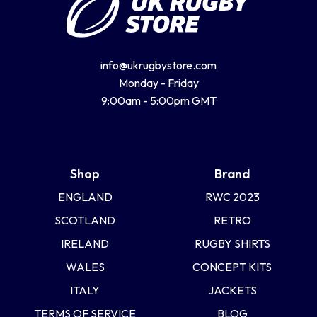
info@ukrugbystore.com
Monday - Friday
9:00am - 5:00pm GMT
Shop
Brand
ENGLAND
RWC 2023
SCOTLAND
RETRO
IRELAND
RUGBY SHIRTS
WALES
CONCEPT KITS
ITALY
JACKETS
TERMS OF SERVICE
BLOG