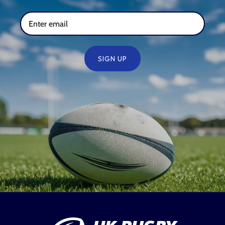
SIGN UP