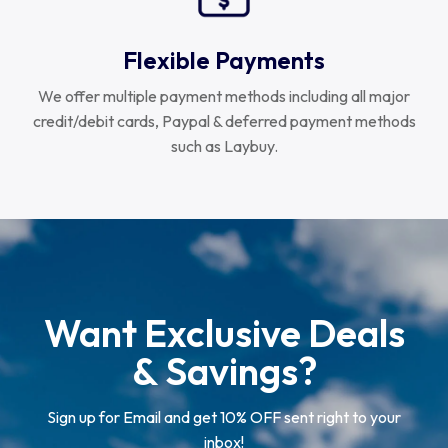
Flexible Payments
We offer multiple payment methods including all major
credit/debit cards, Paypal & deferred payment methods
such as Laybuy.
Want Exclusive Deals
& Savings?
Sign up for Email and get 10% OFF sent right to your
inbox!