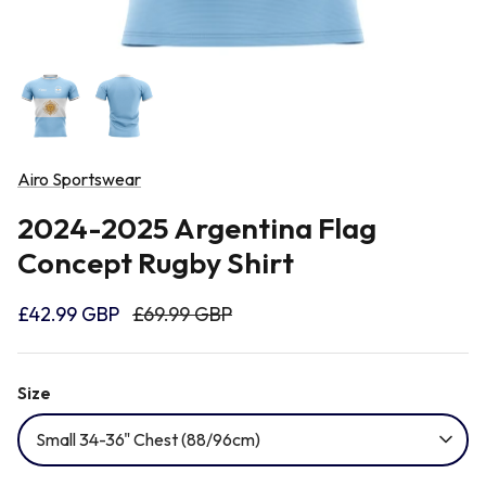
Newcastle Falcons
Rugby Vests
France
Northampton Saints
Rugby Hoody
Georgia
Ospreys
Airo Sportswear
Ireland
2024-2025 Argentina Flag
Sale Sharks
Concept Rugby Shirt
Italy
Scarlets
£42.99 GBP
£69.99 GBP
Japan
Rugby League Shirts
Size
Namibia
Small 34-36" Chest (88/96cm)
New Zealand All Blacks