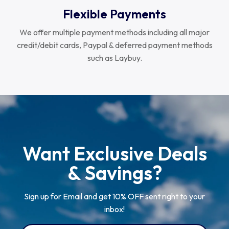
Flexible Payments
We offer multiple payment methods including all major
credit/debit cards, Paypal & deferred payment methods
such as Laybuy.
Want Exclusive Deals
& Savings?
Sign up for Email and get 10% OFF sent right to your
inbox!