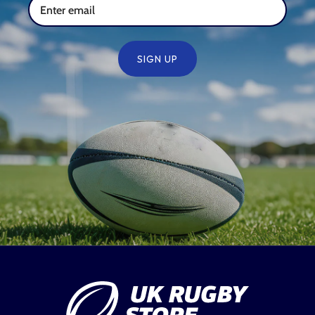
SIGN UP