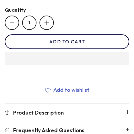
Quantity
Romania
Russia
ADD TO CART
Samoa
Scotland
Add to wishlist
South Africa Springboks
Product Description
Tonga
Frequently Asked Questions