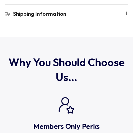
Uruguay
Shipping Information
USA Rugby
Wales
Why You Should Choose
Us...
Members Only Perks