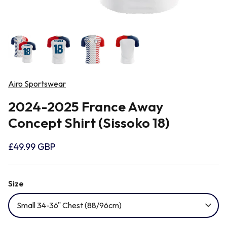
Newcastle Falcons
Rugby Vests
France
Northampton Saints
Rugby Hoody
Georgia
Ospreys
Airo Sportswear
Ireland
2024-2025 France Away
Sale Sharks
Concept Shirt (Sissoko 18)
Italy
Scarlets
£49.99 GBP
Japan
Rugby League Shirts
Size
Namibia
Small 34-36" Chest (88/96cm)
New Zealand All Blacks