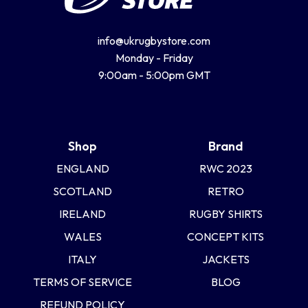
info@ukrugbystore.com
Monday - Friday
9:00am - 5:00pm GMT
Shop
Brand
ENGLAND
RWC 2023
SCOTLAND
RETRO
IRELAND
RUGBY SHIRTS
WALES
CONCEPT KITS
ITALY
JACKETS
TERMS OF SERVICE
BLOG
REFUND POLICY