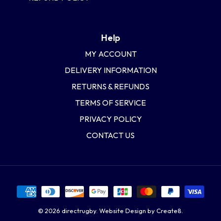
Help
MY ACCOUNT
DELIVERY INFORMATION
RETURNS & REFUNDS
TERMS OF SERVICE
PRIVACY POLICY
CONTACT US
© 2026
directrugby
.
Website Design by Create8.