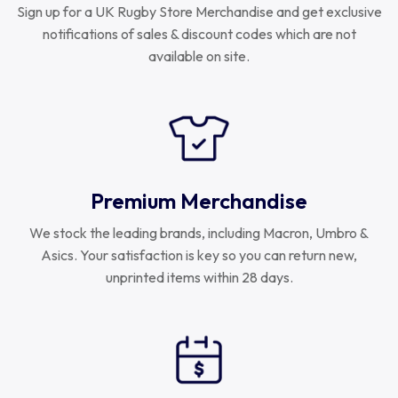
Sign up for a UK Rugby Store Merchandise and get exclusive
notifications of sales & discount codes which are not
available on site.
Premium Merchandise
We stock the leading brands, including Macron, Umbro &
Asics. Your satisfaction is key so you can return new,
unprinted items within 28 days.