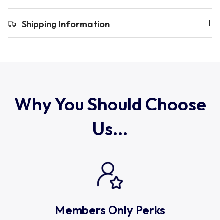
Uruguay
Shipping Information
USA Rugby
Wales
Why You Should Choose
Us...
Members Only Perks