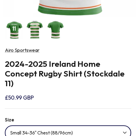
Newcastle Falcons
Rugby Vests
France
Northampton Saints
Rugby Hoody
Georgia
Ospreys
Airo Sportswear
Ireland
2024-2025 Ireland Home
Sale Sharks
Concept Rugby Shirt (Stockdale
Italy
11)
Scarlets
Japan
£50.99 GBP
Rugby League Shirts
Namibia
Size
Small 34-36" Chest (88/96cm)
New Zealand All Blacks