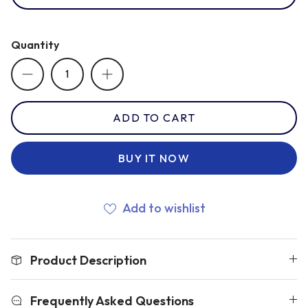
Romania
Quantity
Russia
ADD TO CART
Samoa
BUY IT NOW
Scotland
Add to wishlist
South Africa Springboks
Product Description
Tonga
Frequently Asked Questions