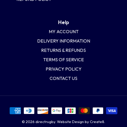
Help
MY ACCOUNT
DELIVERY INFORMATION
RETURNS & REFUNDS
TERMS OF SERVICE
PRIVACY POLICY
CONTACT US
© 2026
directrugby
.
Website Design by Create8.