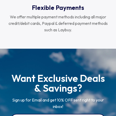
Flexible Payments
We offer multiple payment methods including all major
credit/debit cards, Paypal & deferred payment methods
such as Laybuy.
Want Exclusive Deals
& Savings?
Sign up for Email and get 10% OFF sent right to your
inbox!