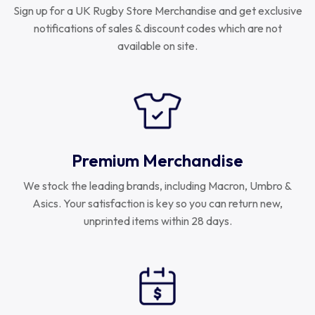
Sign up for a UK Rugby Store Merchandise and get exclusive
notifications of sales & discount codes which are not
available on site.
Premium Merchandise
We stock the leading brands, including Macron, Umbro &
Asics. Your satisfaction is key so you can return new,
unprinted items within 28 days.