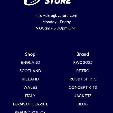
info@ukrugbystore.com
Monday - Friday
9:00am - 5:00pm GMT
Shop
Brand
ENGLAND
RWC 2023
SCOTLAND
RETRO
IRELAND
RUGBY SHIRTS
WALES
CONCEPT KITS
ITALY
JACKETS
TERMS OF SERVICE
BLOG
REFUND POLICY