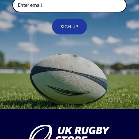
SIGN UP