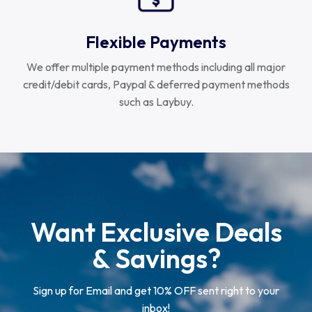
Flexible Payments
We offer multiple payment methods including all major
credit/debit cards, Paypal & deferred payment methods
such as Laybuy.
Want Exclusive Deals
& Savings?
Sign up for Email and get 10% OFF sent right to your
inbox!