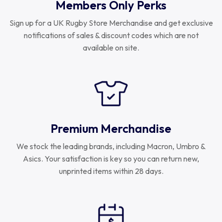
Members Only Perks
Sign up for a UK Rugby Store Merchandise and get exclusive
notifications of sales & discount codes which are not
available on site.
Premium Merchandise
We stock the leading brands, including Macron, Umbro &
Asics. Your satisfaction is key so you can return new,
unprinted items within 28 days.