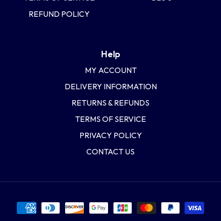
REFUND POLICY
Help
MY ACCOUNT
DELIVERY INFORMATION
RETURNS & REFUNDS
TERMS OF SERVICE
PRIVACY POLICY
CONTACT US