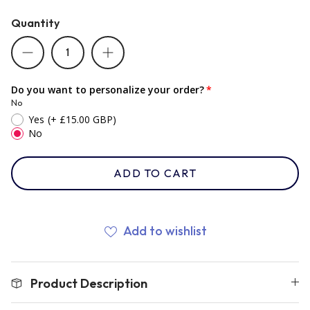
Quantity
Romania
Russia
Do you want to personalize your order?
No
Yes
(+ £15.00 GBP)
Samoa
No
ADD TO CART
Scotland
South Africa Springboks
Add to wishlist
Tonga
Product Description