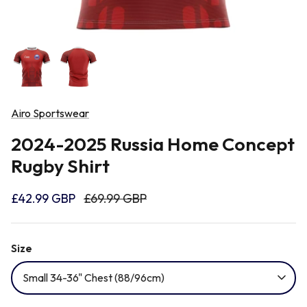
Newcastle Falcons
Rugby Vests
France
Northampton Saints
Rugby Hoody
Georgia
Ospreys
Airo Sportswear
Ireland
2024-2025 Russia Home Concept
Sale Sharks
Rugby Shirt
Italy
Scarlets
£42.99 GBP
£69.99 GBP
Japan
Rugby League Shirts
Size
Namibia
Small 34-36" Chest (88/96cm)
New Zealand All Blacks