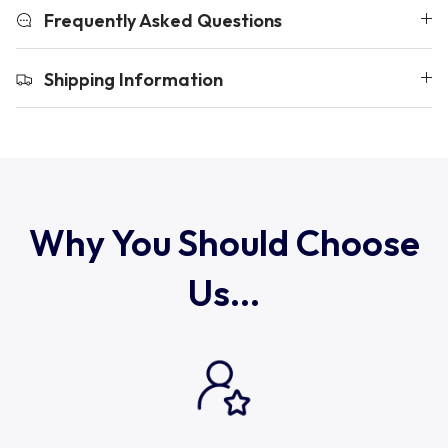
Uruguay
Frequently Asked Questions
USA Rugby
Shipping Information
Wales
Why You Should Choose
Us...