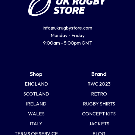
info@ukrugbystore.com
Monday - Friday
9:00am - 5:00pm GMT
Shop
Brand
ENGLAND
RWC 2023
SCOTLAND
RETRO
IRELAND
RUGBY SHIRTS
WALES
CONCEPT KITS
ITALY
JACKETS
TERMS OF SERVICE
BLOG