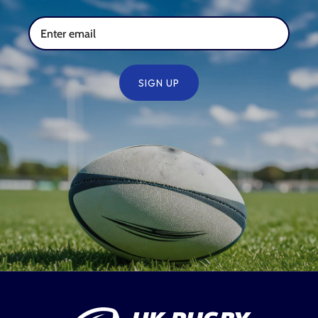
SIGN UP