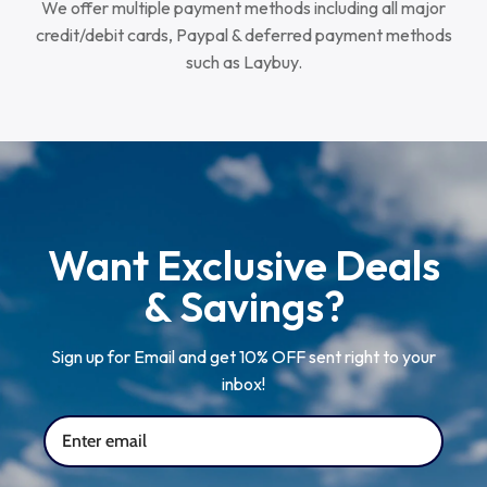
We offer multiple payment methods including all major
credit/debit cards, Paypal & deferred payment methods
such as Laybuy.
Want Exclusive Deals
& Savings?
Sign up for Email and get 10% OFF sent right to your
inbox!