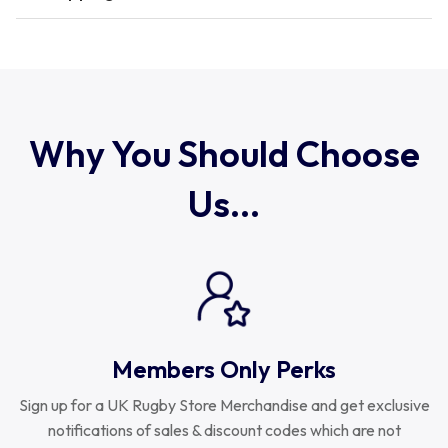
Romania
Russia
Why You Should Choose
Us...
Samoa
Scotland
South Africa Springboks
Members Only Perks
Tonga
Sign up for a UK Rugby Store Merchandise and get exclusive
notifications of sales & discount codes which are not