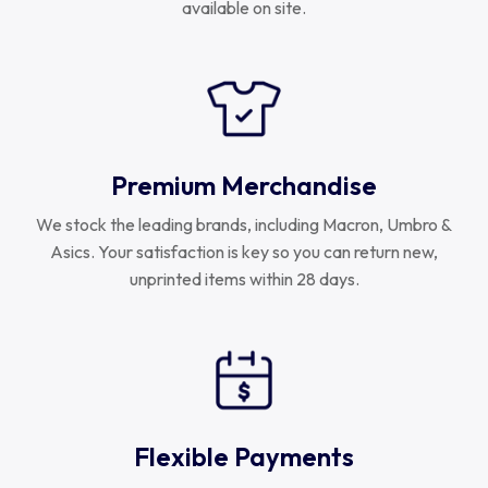
available on site.
Uruguay
USA Rugby
Wales
Premium Merchandise
We stock the leading brands, including Macron, Umbro &
Asics. Your satisfaction is key so you can return new,
unprinted items within 28 days.
Flexible Payments