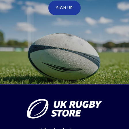
SIGN UP