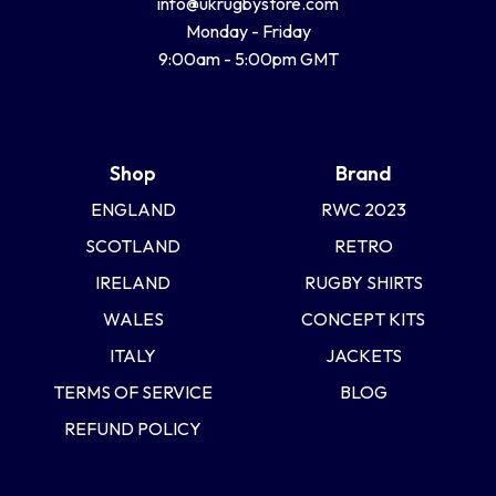
info@ukrugbystore.com
Monday - Friday
9:00am - 5:00pm GMT
Shop
Brand
ENGLAND
RWC 2023
SCOTLAND
RETRO
IRELAND
RUGBY SHIRTS
WALES
CONCEPT KITS
ITALY
JACKETS
TERMS OF SERVICE
BLOG
REFUND POLICY