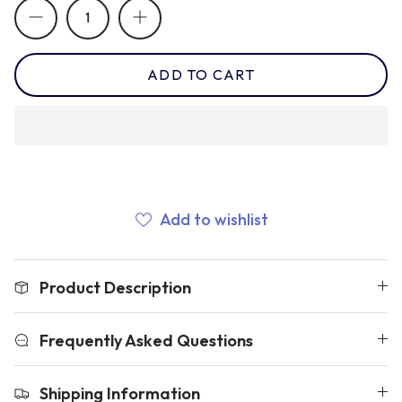
Newcastle Falcons
Rugby Vests
France
ADD TO CART
Northampton Saints
Rugby Hoody
Georgia
Ospreys
Ireland
Sale Sharks
Add to wishlist
Italy
Scarlets
Japan
Product Description
Rugby League Shirts
Namibia
Frequently Asked Questions
Shipping Information
New Zealand All Blacks