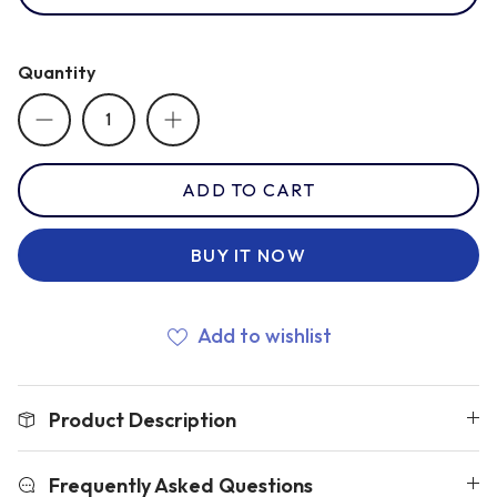
Romania
Quantity
Russia
ADD TO CART
Samoa
BUY IT NOW
Scotland
Add to wishlist
South Africa Springboks
Product Description
Tonga
Frequently Asked Questions