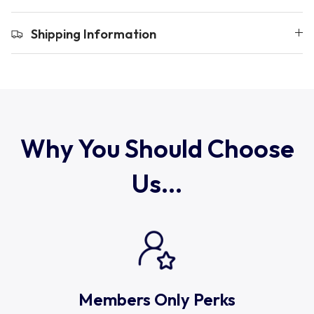
Uruguay
Shipping Information
USA Rugby
Wales
Why You Should Choose
Us...
Members Only Perks