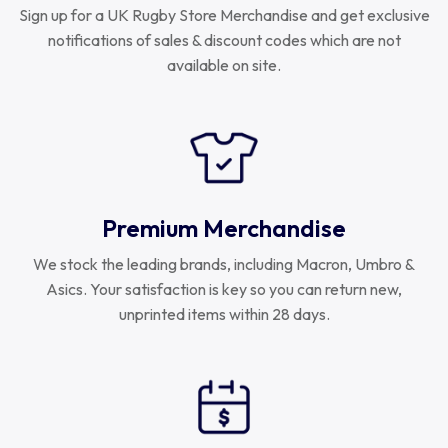
Sign up for a UK Rugby Store Merchandise and get exclusive
notifications of sales & discount codes which are not
available on site.
Premium Merchandise
We stock the leading brands, including Macron, Umbro &
Asics. Your satisfaction is key so you can return new,
unprinted items within 28 days.