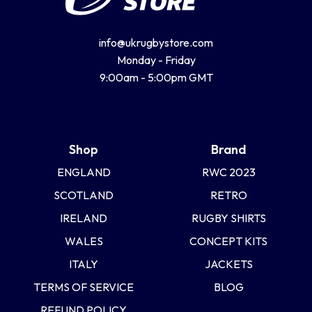
info@ukrugbystore.com
Monday - Friday
9:00am - 5:00pm GMT
Shop
Brand
ENGLAND
RWC 2023
SCOTLAND
RETRO
IRELAND
RUGBY SHIRTS
WALES
CONCEPT KITS
ITALY
JACKETS
TERMS OF SERVICE
BLOG
REFUND POLICY