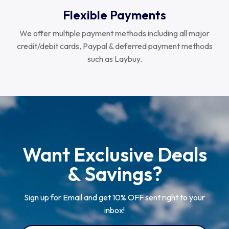
Flexible Payments
We offer multiple payment methods including all major
credit/debit cards, Paypal & deferred payment methods
such as Laybuy.
Want Exclusive Deals
& Savings?
Sign up for Email and get 10% OFF sent right to your
inbox!