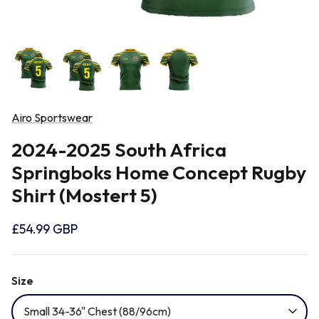
Newcastle Falcons
Rugby Vests
France
Northampton Saints
Rugby Hoody
Georgia
Ospreys
Airo Sportswear
Ireland
2024-2025 South Africa
Sale Sharks
Springboks Home Concept Rugby
Italy
Shirt (Mostert 5)
Scarlets
Japan
£54.99 GBP
Rugby League Shirts
Namibia
Size
Small 34-36" Chest (88/96cm)
New Zealand All Blacks