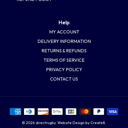
Help
MY ACCOUNT
DELIVERY INFORMATION
RETURNS & REFUNDS
TERMS OF SERVICE
PRIVACY POLICY
CONTACT US
© 2026
directrugby
.
Website Design by Create8.