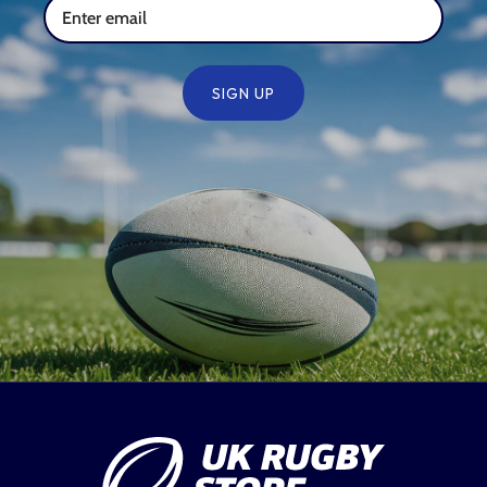
SIGN UP