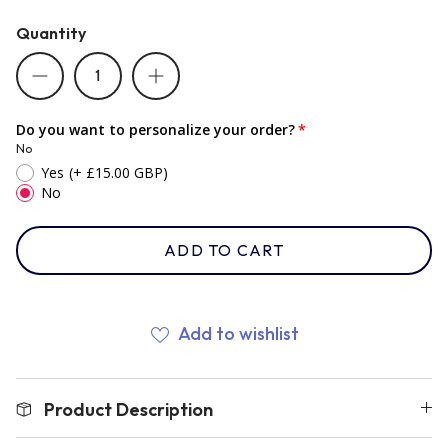
Quantity
Romania
Russia
Do you want to personalize your order?
No
Yes
(+ £15.00 GBP)
Samoa
No
ADD TO CART
Scotland
South Africa Springboks
Add to wishlist
Tonga
Product Description