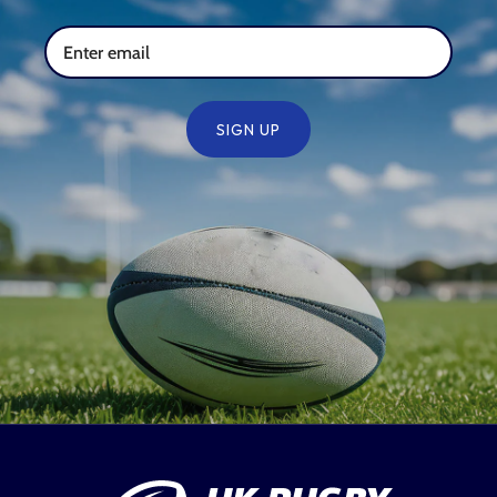
SIGN UP