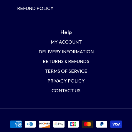
REFUND POLICY
Help
MY ACCOUNT
DELIVERY INFORMATION
RETURNS & REFUNDS
TERMS OF SERVICE
PRIVACY POLICY
CONTACT US