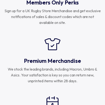
Members Only Perks
Sign up for a UK Rugby Store Merchandise and get exclusive
notifications of sales & discount codes which are not
available on site.
Premium Merchandise
We stock the leading brands, including Macron, Umbro &
Asics. Your satisfaction is key so you can return new,
unprinted items within 28 days.