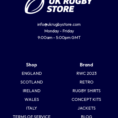
info@ukrugbystore.com
Monday - Friday
9:00am - 5:00pm GMT
Shop
Brand
ENGLAND
RWC 2023
SCOTLAND
RETRO
IRELAND
RUGBY SHIRTS
WALES
CONCEPT KITS
ITALY
JACKETS
TERMS OF SERVICE
BLOG