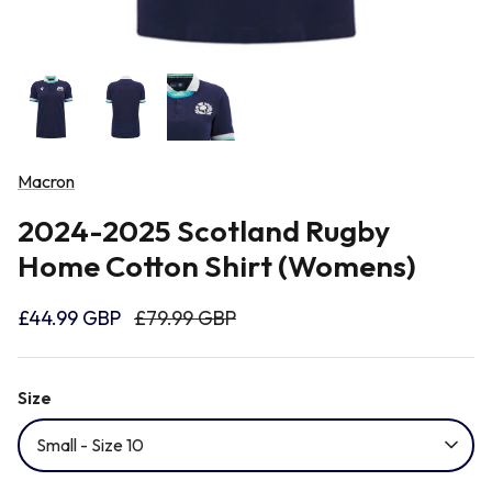
Newcastle Falcons
Rugby Vests
France
Northampton Saints
Rugby Hoody
Georgia
Ospreys
Macron
Ireland
2024-2025 Scotland Rugby
Sale Sharks
Home Cotton Shirt (Womens)
Italy
Scarlets
£44.99 GBP
£79.99 GBP
Japan
Rugby League Shirts
Size
Namibia
Small - Size 10
New Zealand All Blacks