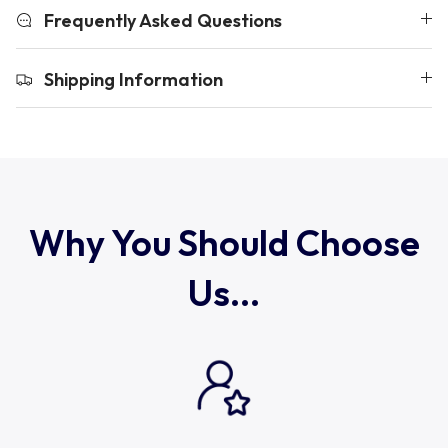
Uruguay
Frequently Asked Questions
USA Rugby
Shipping Information
Wales
Why You Should Choose
Us...