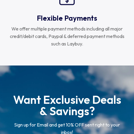
Flexible Payments
We offer multiple payment methods including all major
credit/debit cards, Paypal & deferred payment methods
such as Laybuy.
Want Exclusive Deals
& Savings?
Sign up for Email and get 10% OFF sent right to your
inbox!