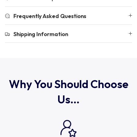
Uruguay
Frequently Asked Questions
USA Rugby
Shipping Information
Wales
Why You Should Choose
Us...