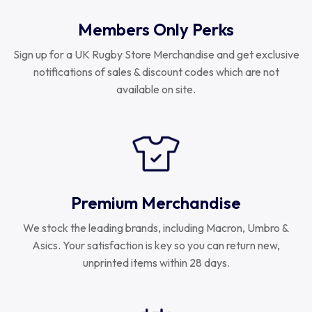
Members Only Perks
Sign up for a UK Rugby Store Merchandise and get exclusive
notifications of sales & discount codes which are not
available on site.
Premium Merchandise
We stock the leading brands, including Macron, Umbro &
Asics. Your satisfaction is key so you can return new,
unprinted items within 28 days.