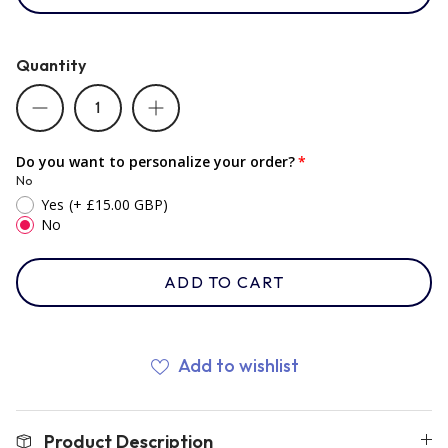
Romania
Quantity
Russia
Do you want to personalize your order?
No
Samoa
Yes
(+ £15.00 GBP)
No
Scotland
ADD TO CART
South Africa Springboks
Add to wishlist
Tonga
Product Description