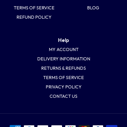
TERMS OF SERVICE
BLOG
REFUND POLICY
Help
MY ACCOUNT
DELIVERY INFORMATION
RETURNS & REFUNDS
TERMS OF SERVICE
PRIVACY POLICY
CONTACT US