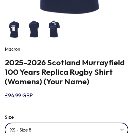
Newcastle Falcons
Rugby Vests
France
Northampton Saints
Rugby Hoody
Georgia
Ospreys
Macron
Ireland
2025-2026 Scotland Murrayfield
Sale Sharks
100 Years Replica Rugby Shirt
Italy
(Womens) (Your Name)
Scarlets
Japan
£94.99 GBP
Rugby League Shirts
Namibia
Size
XS - Size 8
New Zealand All Blacks