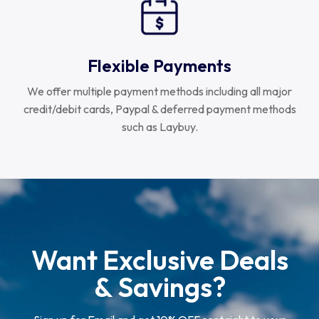
Flexible Payments
We offer multiple payment methods including all major
credit/debit cards, Paypal & deferred payment methods
such as Laybuy.
Want Exclusive Deals
& Savings?