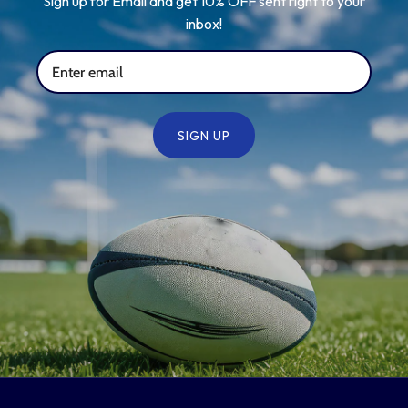
Sign up for Email and get 10% OFF sent right to your
inbox!
SIGN UP