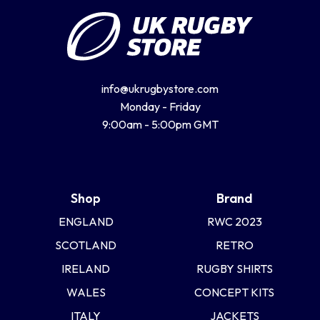
info@ukrugbystore.com
Monday - Friday
9:00am - 5:00pm GMT
Shop
Brand
ENGLAND
RWC 2023
SCOTLAND
RETRO
IRELAND
RUGBY SHIRTS
WALES
CONCEPT KITS
ITALY
JACKETS