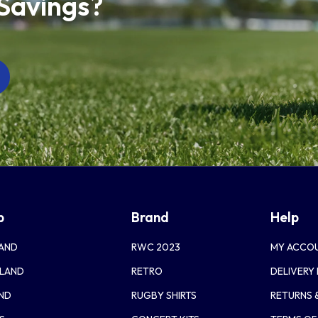
 Savings?
p
Brand
Help
AND
RWC 2023
MY ACCO
LAND
RETRO
DELIVERY
AND
RUGBY SHIRTS
RETURNS 