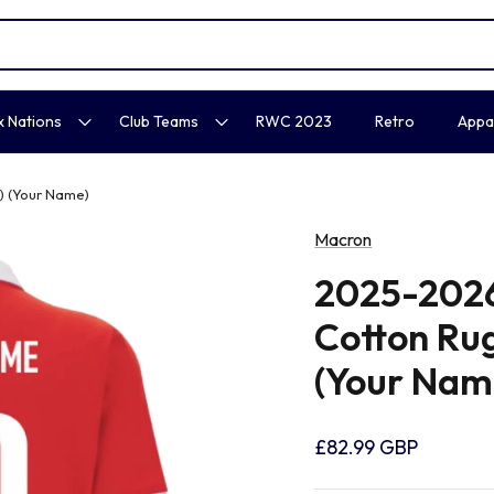
x Nations
Club Teams
RWC 2023
Retro
Appa
 (Your Name)
Macron
2025-202
Cotton Ru
(Your Nam
£82.99 GBP