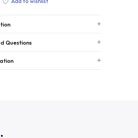
Add to wishlist
tion
ed Questions
ation
.