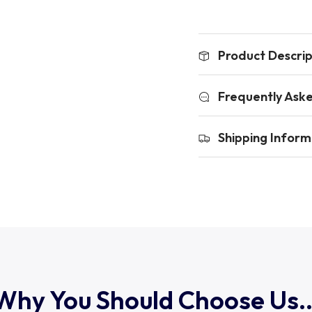
Product Descrip
Frequently Ask
Shipping Inform
Why You Should Choose Us..