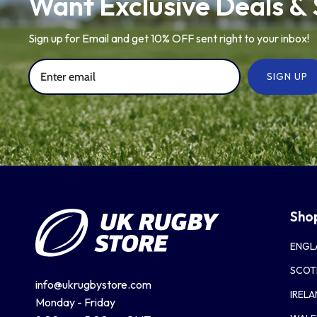
Want Exclusive Deals &
Sign up for Email and get 10% OFF sent right to your inbox!
SIGN UP
Sho
ENGL
SCOT
info@ukrugbystore.com
IREL
Monday - Friday