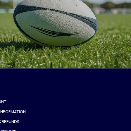
UNT
 INFORMATION
& REFUNDS