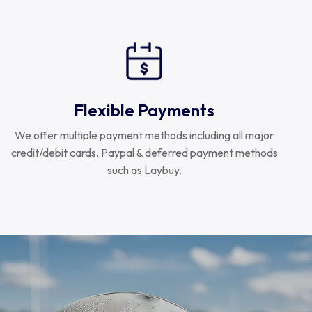
Flexible Payments
We offer multiple payment methods including all major
credit/debit cards, Paypal & deferred payment methods
such as Laybuy.