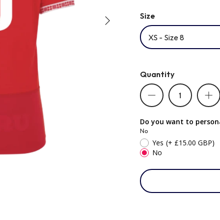
Size
XS - Size 8
Quantity
Do you want to persona
No
Yes
(+ £15.00 GBP)
No