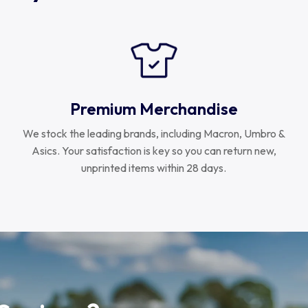
Premium Merchandise
We stock the leading brands, including Macron, Umbro &
Asics. Your satisfaction is key so you can return new,
unprinted items within 28 days.