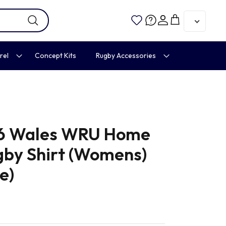
Account
Cart
rel
Concept Kits
Rugby Accessories
6 Wales WRU Home
gby Shirt (Womens)
e)