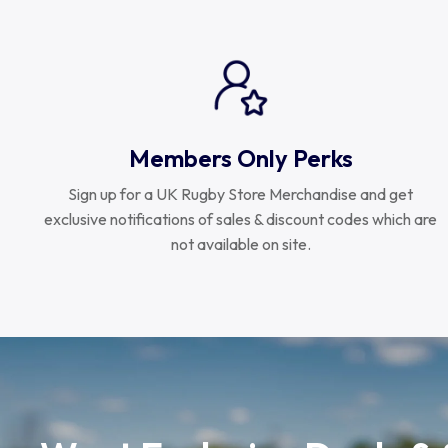
Members Only Perks
Sign up for a UK Rugby Store Merchandise and get
exclusive notifications of sales & discount codes which are
not available on site.