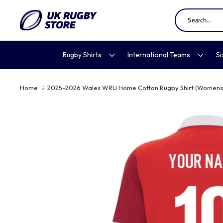
Skip
to
content
Rugby Shirts
International Teams
Si
Home
2025-2026 Wales WRU Home Cotton Rugby Shirt (Womens)