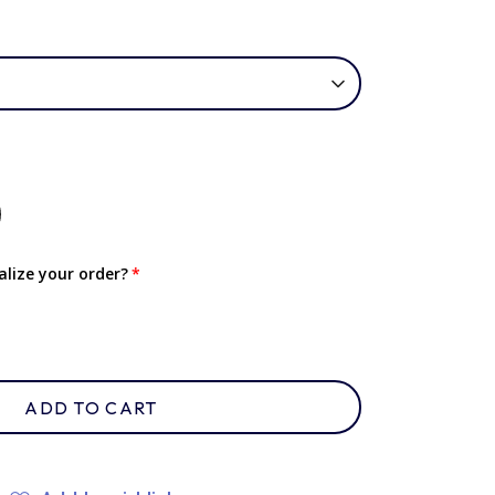
lize your order?
ADD TO CART