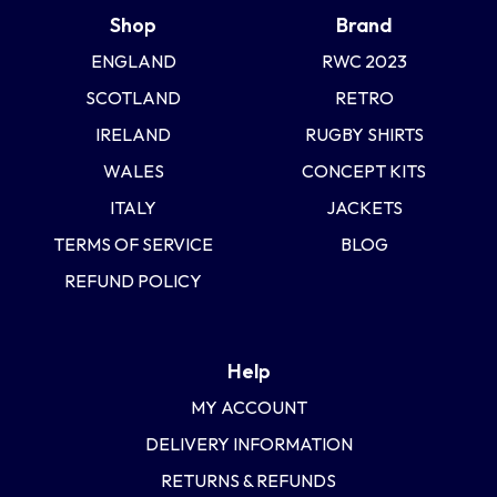
Shop
Brand
ENGLAND
RWC 2023
SCOTLAND
RETRO
IRELAND
RUGBY SHIRTS
WALES
CONCEPT KITS
ITALY
JACKETS
TERMS OF SERVICE
BLOG
REFUND POLICY
Help
MY ACCOUNT
DELIVERY INFORMATION
RETURNS & REFUNDS