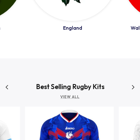
Romania
s
England
Wale
Russia
Samoa
Scotland
Best Selling Rugby Kits
VIEW ALL
South Africa Springboks
Tonga