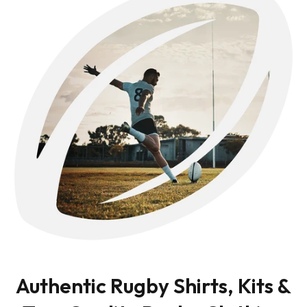
Authentic Rugby Shirts, Kits &