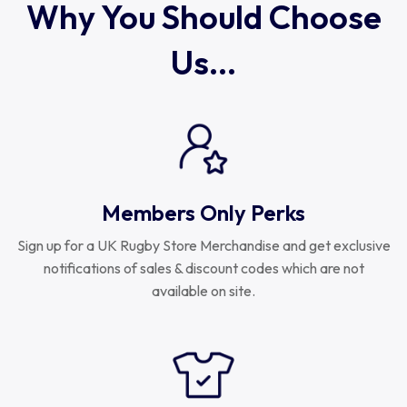
Why You Should Choose
Us...
Members Only Perks
Sign up for a UK Rugby Store Merchandise and get exclusive
notifications of sales & discount codes which are not
available on site.