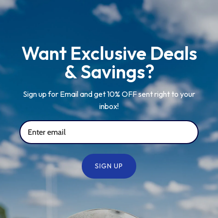
Want Exclusive Deals
& Savings?
Sign up for Email and get 10% OFF sent right to your
inbox!
SIGN UP