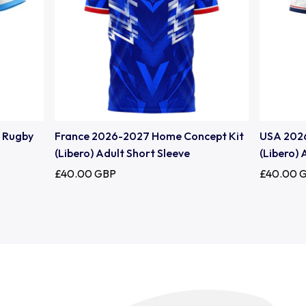
Uruguay
USA Rugby
Wales
e Rugby
France 2026-2027 Home Concept Kit
USA 202
(Libero) Adult Short Sleeve
(Libero) 
£40.00 GBP
£40.00 