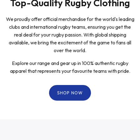
Top-Quality Rugby Clothing
We proudly offer official merchandise for the world's leading
clubs and international rugby teams, ensuring you get the
real deal for your rugby passion. With global shipping
available, we bring the excitement of the game to fans all
over the world.
Explore our range and gear up in 100% authentic rugby
apparel that represents your favourite teams with pride.
SHOP NOW