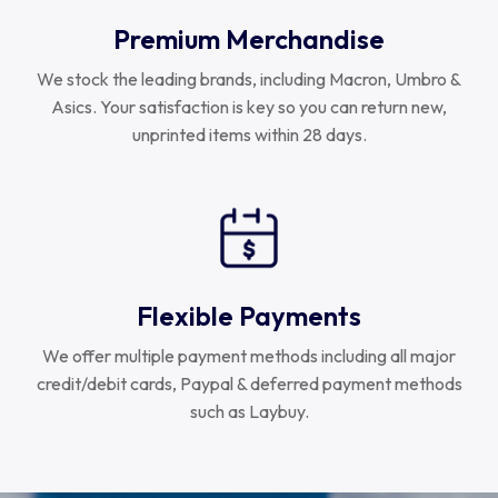
Premium Merchandise
We stock the leading brands, including Macron, Umbro &
Asics. Your satisfaction is key so you can return new,
unprinted items within 28 days.
Flexible Payments
We offer multiple payment methods including all major
credit/debit cards, Paypal & deferred payment methods
such as Laybuy.