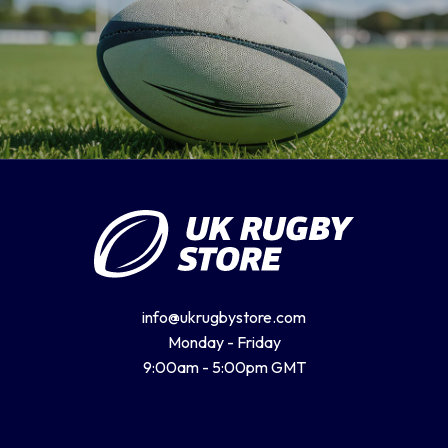
info@ukrugbystore.com
Monday - Friday
9:00am - 5:00pm GMT