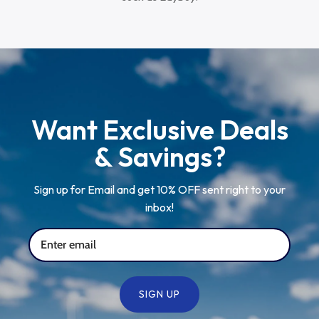
Want Exclusive Deals
& Savings?
Sign up for Email and get 10% OFF sent right to your
inbox!
SIGN UP