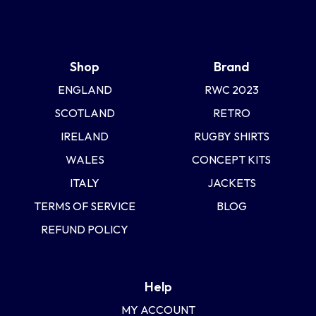
Shop
Brand
ENGLAND
RWC 2023
SCOTLAND
RETRO
IRELAND
RUGBY SHIRTS
WALES
CONCEPT KITS
ITALY
JACKETS
TERMS OF SERVICE
BLOG
REFUND POLICY
Help
MY ACCOUNT