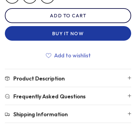
ADD TO CART
Romania
BUY IT NOW
Russia
Add to wishlist
Samoa
Product Description
Scotland
Frequently Asked Questions
South Africa Springboks
Shipping Information
Tonga