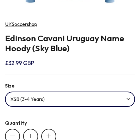
Newcastle Falcons
Rugby Vests
France
UKSoccershop
Northampton Saints
Rugby Hoody
Georgia
Edinson Cavani Uruguay Name
Hoody (Sky Blue)
Ospreys
Ireland
£32.99 GBP
Sale Sharks
Italy
Size
Scarlets
Japan
XSB (3-4 Years)
Rugby League Shirts
Namibia
Quantity
New Zealand All Blacks