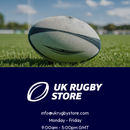
info@ukrugbystore.com
Monday - Friday
9:00am - 5:00pm GMT