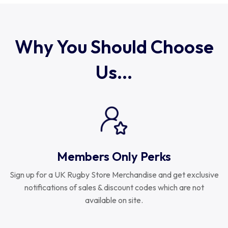
Uruguay
USA Rugby
Why You Should Choose
Us...
Wales
Members Only Perks
Sign up for a UK Rugby Store Merchandise and get exclusive
notifications of sales & discount codes which are not
available on site.