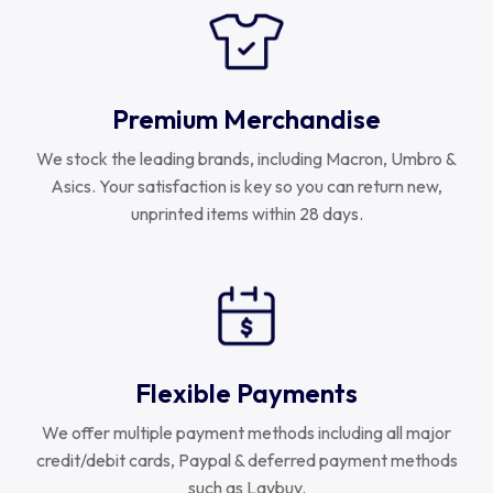
Premium Merchandise
We stock the leading brands, including Macron, Umbro &
Asics. Your satisfaction is key so you can return new,
unprinted items within 28 days.
Flexible Payments
We offer multiple payment methods including all major
credit/debit cards, Paypal & deferred payment methods
such as Laybuy.