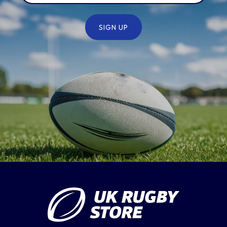
SIGN UP