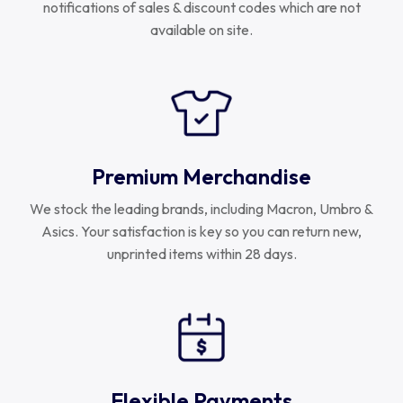
notifications of sales & discount codes which are not
available on site.
Premium Merchandise
We stock the leading brands, including Macron, Umbro &
Asics. Your satisfaction is key so you can return new,
unprinted items within 28 days.
Flexible Payments