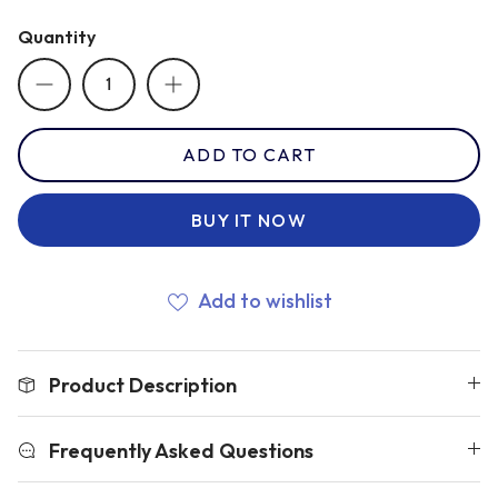
Quantity
Romania
Russia
ADD TO CART
Samoa
BUY IT NOW
Scotland
Add to wishlist
South Africa Springboks
Product Description
Tonga
Frequently Asked Questions