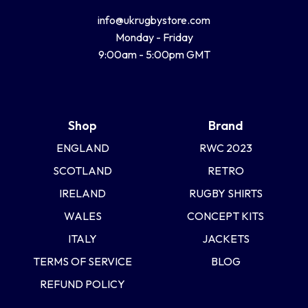
info@ukrugbystore.com
Monday - Friday
9:00am - 5:00pm GMT
Shop
Brand
ENGLAND
RWC 2023
SCOTLAND
RETRO
IRELAND
RUGBY SHIRTS
WALES
CONCEPT KITS
ITALY
JACKETS
TERMS OF SERVICE
BLOG
REFUND POLICY