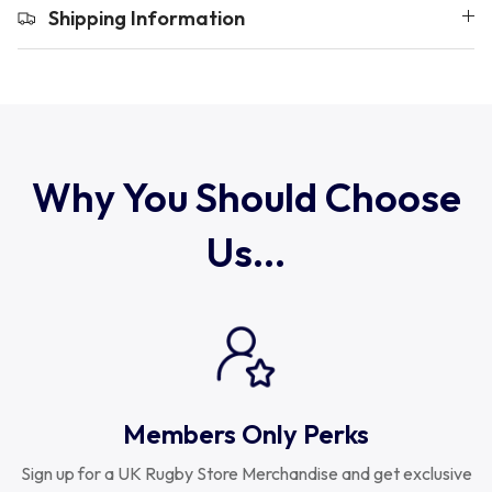
Uruguay
Shipping Information
USA Rugby
Wales
Why You Should Choose
Us...
Members Only Perks
Sign up for a UK Rugby Store Merchandise and get exclusive