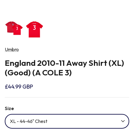
Newcastle Falcons
Rugby Vests
France
Northampton Saints
Rugby Hoody
Georgia
Ospreys
Umbro
Ireland
England 2010-11 Away Shirt (XL)
Sale Sharks
(Good) (A COLE 3)
Italy
Scarlets
£44.99 GBP
Japan
Rugby League Shirts
Size
Namibia
XL - 44-46" Chest
New Zealand All Blacks