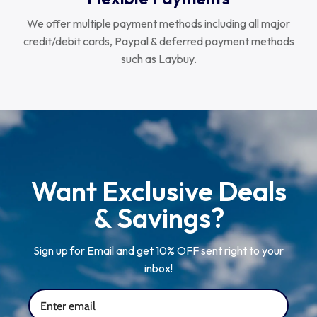
We offer multiple payment methods including all major
credit/debit cards, Paypal & deferred payment methods
such as Laybuy.
Want Exclusive Deals
& Savings?
Sign up for Email and get 10% OFF sent right to your
inbox!