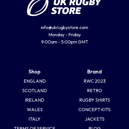
info@ukrugbystore.com
Monday - Friday
9:00am - 5:00pm GMT
Shop
Brand
ENGLAND
RWC 2023
SCOTLAND
RETRO
IRELAND
RUGBY SHIRTS
WALES
CONCEPT KITS
ITALY
JACKETS
TERMS OF SERVICE
BLOG