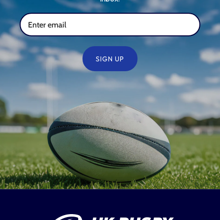
SIGN UP