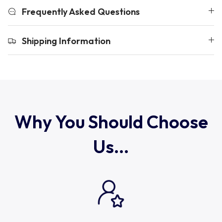
Uruguay
Frequently Asked Questions
USA Rugby
Shipping Information
Wales
Why You Should Choose
Us...