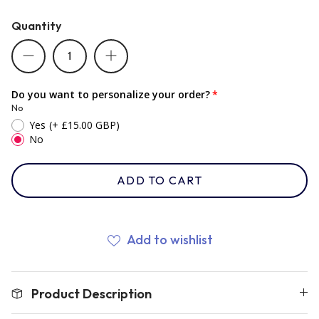
Quantity
Romania
Russia
Do you want to personalize your order?
No
Yes
(+ £15.00 GBP)
Samoa
No
ADD TO CART
Scotland
South Africa Springboks
Add to wishlist
Tonga
Product Description