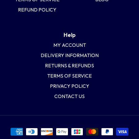
REFUND POLICY
Help
MY ACCOUNT
DELIVERY INFORMATION
RETURNS & REFUNDS
TERMS OF SERVICE
PRIVACY POLICY
CONTACT US