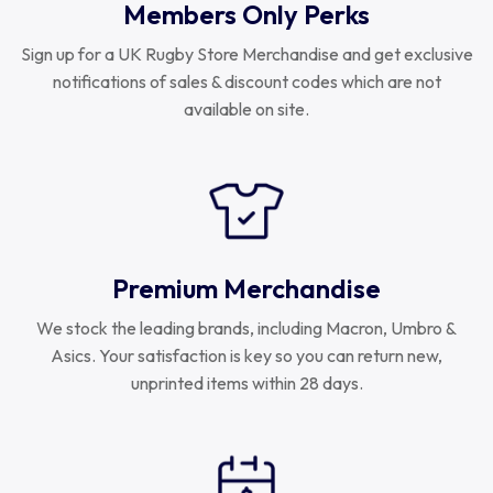
Members Only Perks
Sign up for a UK Rugby Store Merchandise and get exclusive
notifications of sales & discount codes which are not
available on site.
Premium Merchandise
We stock the leading brands, including Macron, Umbro &
Asics. Your satisfaction is key so you can return new,
unprinted items within 28 days.