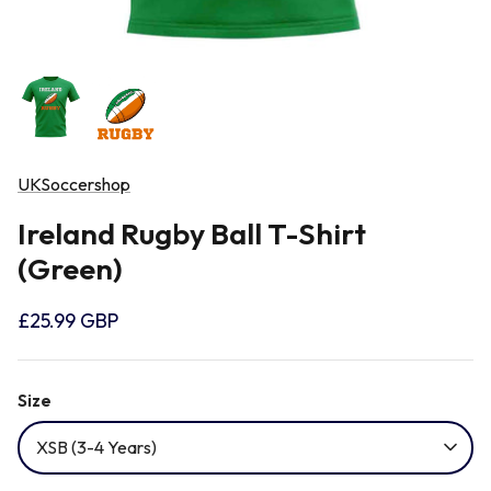
Newcastle Falcons
Rugby Vests
France
Northampton Saints
Rugby Hoody
Georgia
Ospreys
UKSoccershop
Ireland
Ireland Rugby Ball T-Shirt
Sale Sharks
(Green)
Italy
Scarlets
£25.99 GBP
Japan
Rugby League Shirts
Size
Namibia
XSB (3-4 Years)
New Zealand All Blacks