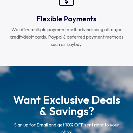
Flexible Payments
We offer multiple payment methods including all major
credit/debit cards, Paypal & deferred payment methods
such as Laybuy.
Want Exclusive Deals
& Savings?
Sign up for Email and get 10% OFF sent right to your
inbox!