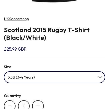
Newcastle Falcons
Rugby Vests
France
UKSoccershop
Northampton Saints
Rugby Hoody
Georgia
Scotland 2015 Rugby T-Shirt
(Black/White)
Ospreys
Ireland
£25.99 GBP
Sale Sharks
Italy
Size
Scarlets
Japan
XSB (3-4 Years)
Rugby League Shirts
Namibia
Quantity
New Zealand All Blacks