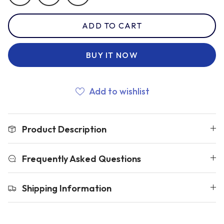
ADD TO CART
Romania
BUY IT NOW
Russia
Add to wishlist
Samoa
Product Description
Scotland
Frequently Asked Questions
South Africa Springboks
Shipping Information
Tonga