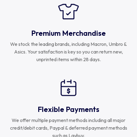
Premium Merchandise
We stock the leading brands, including Macron, Umbro &
Asics. Your satisfaction is key so you can return new,
unprinted items within 28 days.
Flexible Payments
We offer multiple payment methods including all major
credit/debit cards, Paypal & deferred payment methods
such as Laybuy.