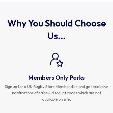
Uruguay
USA Rugby
Why You Should Choose
Us...
Wales
Members Only Perks
Sign up for a UK Rugby Store Merchandise and get exclusive
notifications of sales & discount codes which are not
available on site.