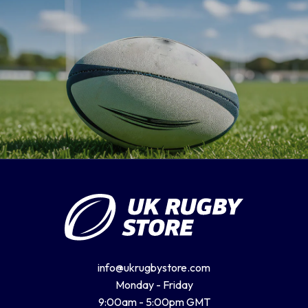
info@ukrugbystore.com
Monday - Friday
9:00am - 5:00pm GMT