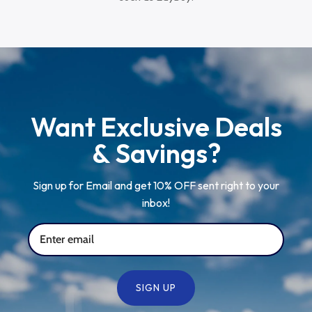
Want Exclusive Deals
& Savings?
Sign up for Email and get 10% OFF sent right to your
inbox!
SIGN UP