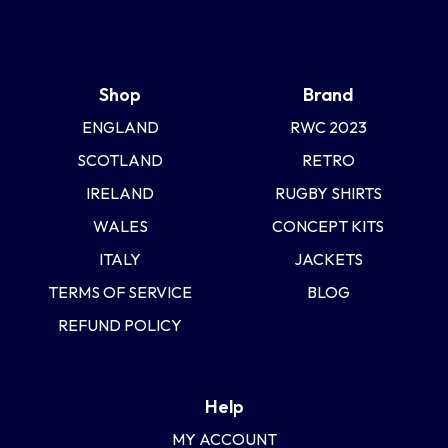
Shop
Brand
ENGLAND
RWC 2023
SCOTLAND
RETRO
IRELAND
RUGBY SHIRTS
WALES
CONCEPT KITS
ITALY
JACKETS
TERMS OF SERVICE
BLOG
REFUND POLICY
Help
MY ACCOUNT