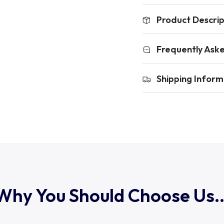
Product Descrip
Frequently Ask
Shipping Inform
Why You Should Choose Us..