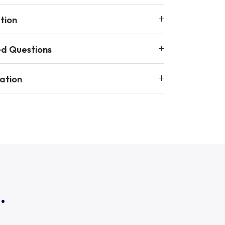
tion
ed Questions
ation
.