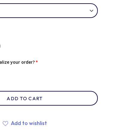
lize your order?
ADD TO CART
Add to wishlist