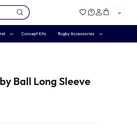
Account
Cart
rel
Concept Kits
Rugby Accessories
by Ball Long Sleeve