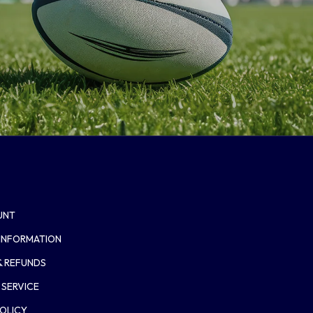
UNT
 INFORMATION
& REFUNDS
 SERVICE
POLICY