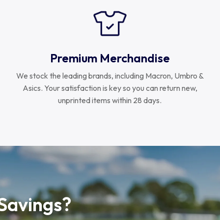
Premium Merchandise
We stock the leading brands, including Macron, Umbro &
Asics. Your satisfaction is key so you can return new,
unprinted items within 28 days.
 Savings?