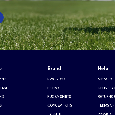
p
Brand
Help
AND
RWC 2023
MY ACCO
LAND
RETRO
DELIVERY
AND
RUGBY SHIRTS
RETURNS 
S
CONCEPT KITS
TERMS OF
JACKETS
PRIVACY 