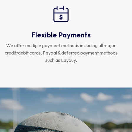
Flexible Payments
We offer multiple payment methods including all major
credit/debit cards, Paypal & deferred payment methods
such as Laybuy.