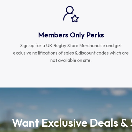
Members Only Perks
Sign up for a UK Rugby Store Merchandise and get
exclusive notifications of sales & discount codes which are
not available on site.
Want Exclusive Deals &