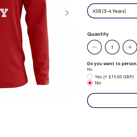
XSB (3-4 Years)
Quantity
Do you want to persona
No
Yes
(+ £15.00 GBP)
No