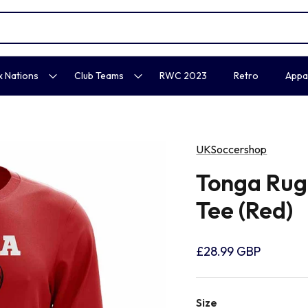
x Nations
Club Teams
RWC 2023
Retro
Appa
UKSoccershop
Tonga Rug
Tee (Red)
£28.99 GBP
Size