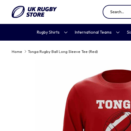
Skip
to
content
Rugby Shirts
International Teams
Si
Home
Tonga Rugby Ball Long Sleeve Tee (Red)