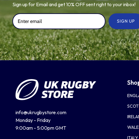
Sign up for Email and get 10% OFF sent right to your inbox!
SIGN UP
Sho
ENGL
SCOT
info@ukrugbystore.com
IREL
Monday - Friday
WALE
9:00am - 5:00pm GMT
ITALY