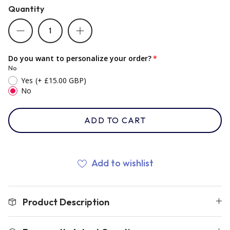
Quantity
Romania
Do you want to personalize your order?
Russia
No
Yes
(+ £15.00 GBP)
No
Samoa
ADD TO CART
Scotland
Add to wishlist
South Africa Springboks
Tonga
Product Description