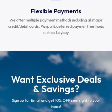
Flexible Payments
We offer multiple payment methods including all major
credit/debit cards, Paypal & deferred payment methods
such as Laybuy.
Want Exclusive Deals
& Savings?
Sign up for Email and get 10% OFF sent right to your
inbox!