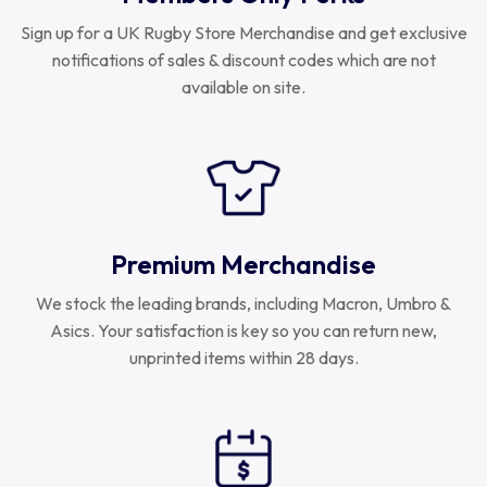
Sign up for a UK Rugby Store Merchandise and get exclusive
notifications of sales & discount codes which are not
available on site.
Premium Merchandise
We stock the leading brands, including Macron, Umbro &
Asics. Your satisfaction is key so you can return new,
unprinted items within 28 days.