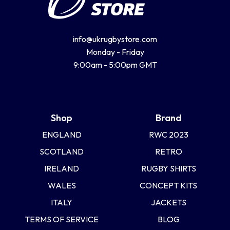
info@ukrugbystore.com
Monday - Friday
9:00am - 5:00pm GMT
Shop
Brand
ENGLAND
RWC 2023
SCOTLAND
RETRO
IRELAND
RUGBY SHIRTS
WALES
CONCEPT KITS
ITALY
JACKETS
TERMS OF SERVICE
BLOG