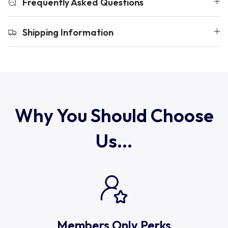
Frequently Asked Questions
Uruguay
Shipping Information
USA Rugby
Wales
Why You Should Choose
Us...
Members Only Perks