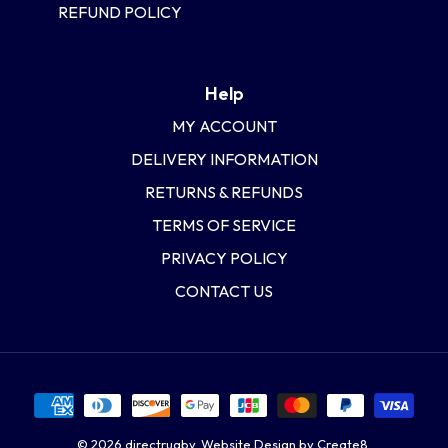
REFUND POLICY
Help
MY ACCOUNT
DELIVERY INFORMATION
RETURNS & REFUNDS
TERMS OF SERVICE
PRIVACY POLICY
CONTACT US
© 2026
directrugby
.
Website Design by Create8.