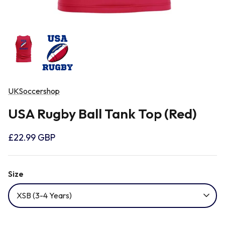
Newcastle Falcons
Rugby Vests
France
Northampton Saints
Rugby Hoody
Georgia
Ospreys
Ireland
UKSoccershop
Sale Sharks
USA Rugby Ball Tank Top (Red)
Italy
£22.99 GBP
Scarlets
Japan
Size
Rugby League Shirts
Namibia
XSB (3-4 Years)
New Zealand All Blacks