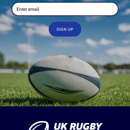
SIGN UP