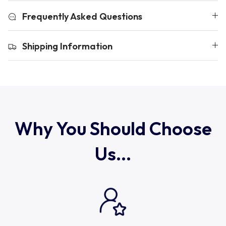
Uruguay
Frequently Asked Questions
USA Rugby
Shipping Information
Wales
Why You Should Choose
Us...