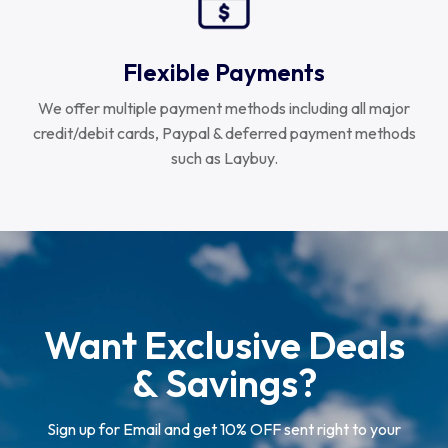
Flexible Payments
We offer multiple payment methods including all major
credit/debit cards, Paypal & deferred payment methods
such as Laybuy.
Want Exclusive Deals
& Savings?
Sign up for Email and get 10% OFF sent right to your