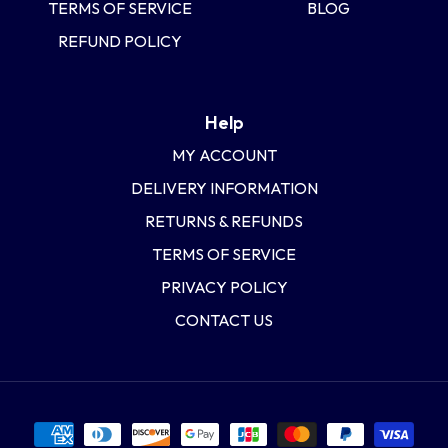
TERMS OF SERVICE
BLOG
REFUND POLICY
Help
MY ACCOUNT
DELIVERY INFORMATION
RETURNS & REFUNDS
TERMS OF SERVICE
PRIVACY POLICY
CONTACT US