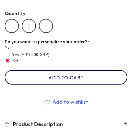
Quantity
Romania
Russia
Do you want to personalize your order?
No
Yes
(+ £15.00 GBP)
Samoa
No
Scotland
ADD TO CART
South Africa Springboks
Add to wishlist
Tonga
Product Description