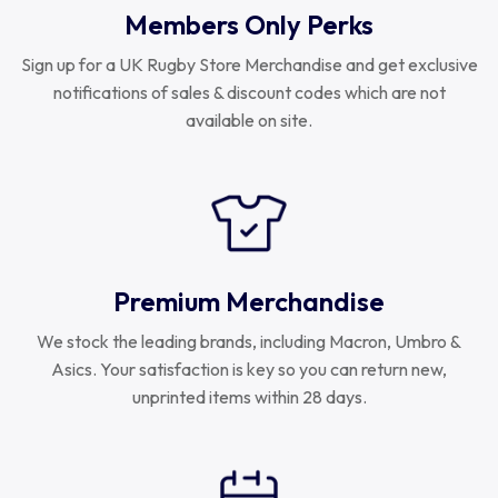
Members Only Perks
Sign up for a UK Rugby Store Merchandise and get exclusive
notifications of sales & discount codes which are not
available on site.
Premium Merchandise
We stock the leading brands, including Macron, Umbro &
Asics. Your satisfaction is key so you can return new,
unprinted items within 28 days.