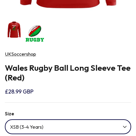
Newcastle Falcons
Rugby Vests
France
Northampton Saints
Rugby Hoody
Georgia
Ospreys
UKSoccershop
Ireland
Wales Rugby Ball Long Sleeve Tee
Sale Sharks
Italy
(Red)
Scarlets
£28.99 GBP
Japan
Rugby League Shirts
Size
Namibia
XSB (3-4 Years)
New Zealand All Blacks