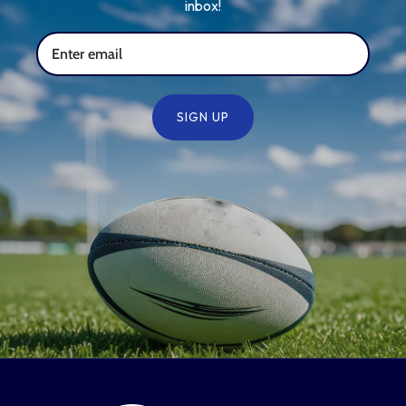
inbox!
SIGN UP