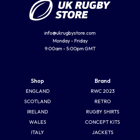
info@ukrugbystore.com
Monday - Friday
9:00am - 5:00pm GMT
Shop
Brand
ENGLAND
RWC 2023
SCOTLAND
RETRO
IRELAND
RUGBY SHIRTS
WALES
CONCEPT KITS
ITALY
JACKETS