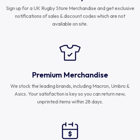
Sign up for a UK Rugby Store Merchandise and get exclusive
notifications of sales & discount codes which are not
available on site.
Premium Merchandise
We stock the leading brands, including Macron, Umbro &
Asics. Your satisfaction is key so you can return new,
unprinted items within 28 days.