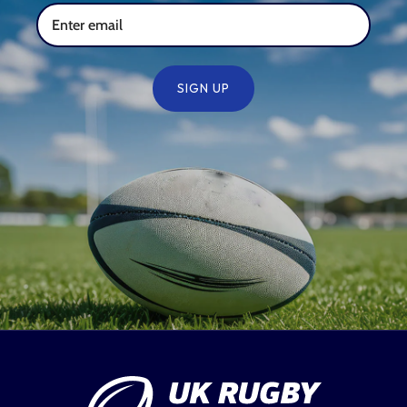
SIGN UP