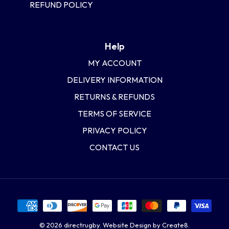
REFUND POLICY
Help
MY ACCOUNT
DELIVERY INFORMATION
RETURNS & REFUNDS
TERMS OF SERVICE
PRIVACY POLICY
CONTACT US
© 2026
directrugby
.
Website Design by Create8.