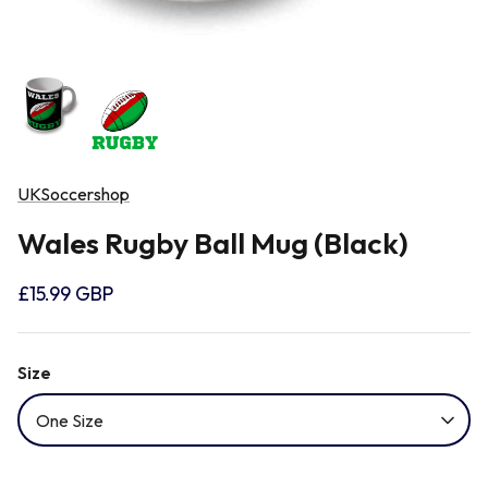
Newcastle Falcons
Rugby Vests
France
Northampton Saints
Rugby Hoody
Georgia
Ospreys
UKSoccershop
Ireland
Wales Rugby Ball Mug (Black)
Sale Sharks
Italy
£15.99 GBP
Scarlets
Japan
Size
Rugby League Shirts
Namibia
One Size
New Zealand All Blacks