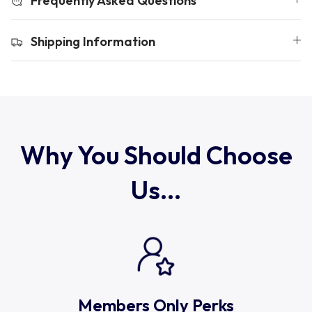
Frequently Asked Questions
Uruguay
Shipping Information
USA Rugby
Wales
Why You Should Choose
Us...
Members Only Perks