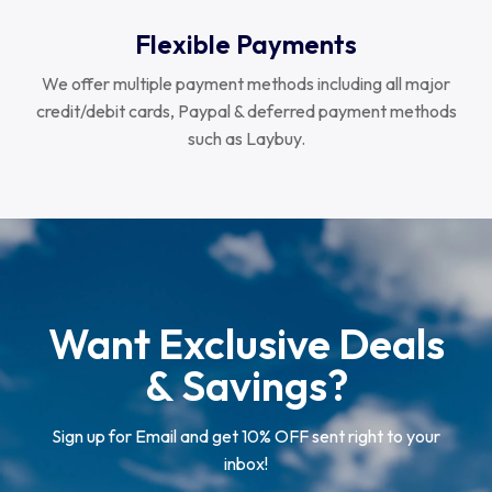
Flexible Payments
We offer multiple payment methods including all major
credit/debit cards, Paypal & deferred payment methods
such as Laybuy.
Want Exclusive Deals
& Savings?
Sign up for Email and get 10% OFF sent right to your
inbox!