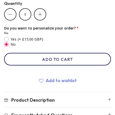
Quantity
Romania
Do you want to personalize your order?
Russia
No
Yes
(+ £15.00 GBP)
No
Samoa
ADD TO CART
Scotland
Add to wishlist
South Africa Springboks
Product Description
Tonga