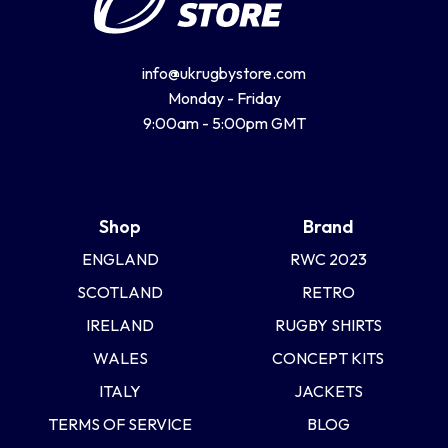
info@ukrugbystore.com
Monday - Friday
9:00am - 5:00pm GMT
Shop
Brand
ENGLAND
RWC 2023
SCOTLAND
RETRO
IRELAND
RUGBY SHIRTS
WALES
CONCEPT KITS
ITALY
JACKETS
TERMS OF SERVICE
BLOG